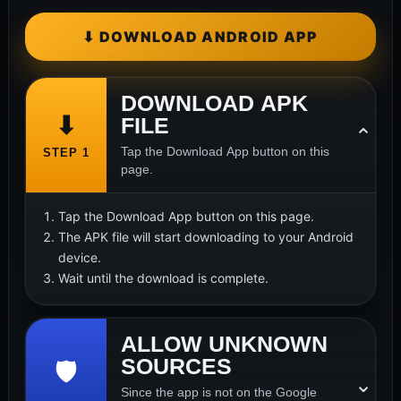
⬇ DOWNLOAD ANDROID APP
DOWNLOAD APK
⬇
FILE
⌄
Tap the Download App button on this
STEP 1
page.
Tap the Download App button on this page.
The APK file will start downloading to your Android
device.
Wait until the download is complete.
ALLOW UNKNOWN
SOURCES
🛡
⌄
Since the app is not on the Google