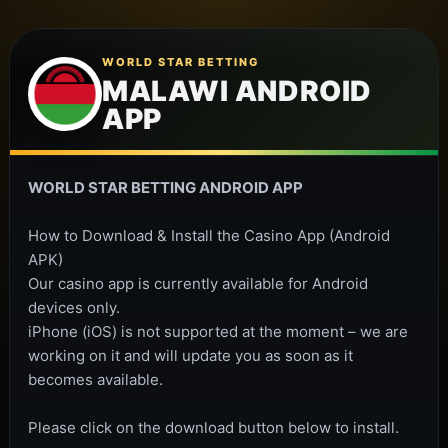
WORLD STAR BETTING
MALAWI ANDROID
APP
WORLD STAR BETTING ANDROID APP
How to Download & Install the Casino App (Android
APK)
Our casino app is currently available for Android
devices only.
iPhone (iOS) is not supported at the moment – we are
working on it and will update you as soon as it
becomes available.
Please click on the download button below to install.