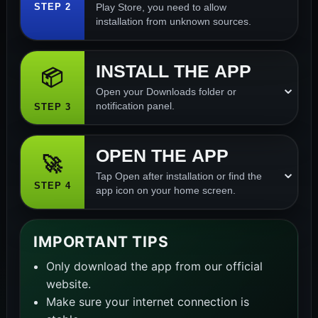
STEP 2
Play Store, you need to allow
installation from unknown sources.
INSTALL THE APP
📦
⌄
Open your Downloads folder or
notification panel.
STEP 3
OPEN THE APP
🚀
⌄
Tap Open after installation or find the
STEP 4
app icon on your home screen.
IMPORTANT TIPS
Only download the app from our official
website.
Make sure your internet connection is